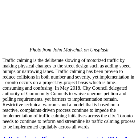
Photo from John Matychuk on Unsplash
Traffic calming is the deliberate slowing of motorized traffic by
making physical changes to the street design such as adding speed
humps or narrowing lanes. Traffic calming has been proven to
reduce collisions in both number and severity, yet implementation in
Toronto occurs on a project-by-project basis which is time-
consuming and confusing. In May 2018, City Council delegated
authority of Community Councils to waive onerous petition and
polling requirements, yet barriers to implementation remain.
Restrictive technical warrants and a model that is based on a
reactive, complaints-driven process continue to impede the
implementation of traffic calming initiatives across the city. Toronto
needs to continue to reform and streamline its traffic calming process
to be implemented equitably across all wards.