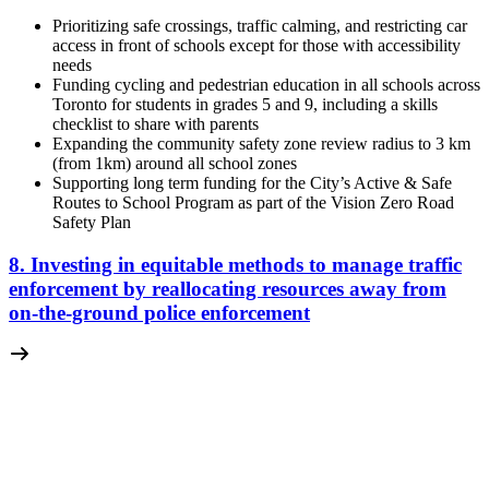
Prioritizing safe crossings, traffic calming, and restricting car
access in front of schools except for those with accessibility
needs
Funding cycling and pedestrian education in all schools across
Toronto for students in grades 5 and 9, including a skills
checklist to share with parents
Expanding the community safety zone review radius to 3 km
(from 1km) around all school zones
Supporting long term funding for the City’s Active & Safe
Routes to School Program as part of the Vision Zero Road
Safety Plan
8. Investing in equitable methods to manage traffic
enforcement by reallocating resources away from
on-the-ground police enforcement