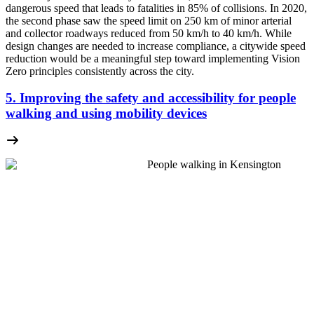
dangerous speed that leads to fatalities in 85% of collisions. In 2020,
the second phase saw the speed limit on 250 km of minor arterial
and collector roadways reduced from 50 km/h to 40 km/h. While
design changes are needed to increase compliance, a citywide speed
reduction would be a meaningful step toward implementing Vision
Zero principles consistently across the city.
5. Improving the safety and accessibility for people
walking and using mobility devices