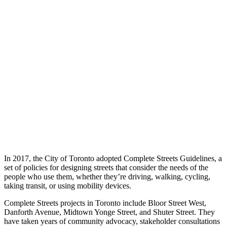
In 2017, the City of Toronto adopted Complete Streets Guidelines, a
set of policies for designing streets that consider the needs of the
people who use them, whether they’re driving, walking, cycling,
taking transit, or using mobility devices.
Complete Streets projects in Toronto include Bloor Street West,
Danforth Avenue, Midtown Yonge Street, and Shuter Street. They
have taken years of community advocacy, stakeholder consultations