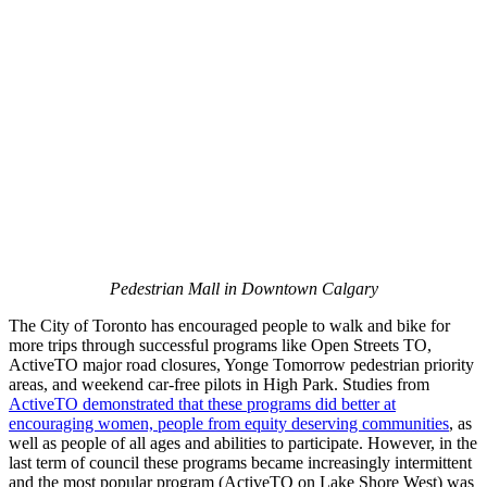
Pedestrian Mall in Downtown Calgary
The City of Toronto has encouraged people to walk and bike for
more trips through successful programs like Open Streets TO,
ActiveTO major road closures, Yonge Tomorrow pedestrian priority
areas, and weekend car-free pilots in High Park. Studies from
ActiveTO demonstrated that these programs did better at
encouraging women, people from equity deserving communities
, as
well as people of all ages and abilities to participate. However, in the
last term of council these programs became increasingly intermittent
and the most popular program (ActiveTO on Lake Shore West) was