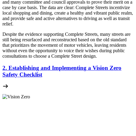
and many committee and council approvals to prove their merit on a
case by case basis. The data are clear: Complete Streets incentivize
local shopping and dining, create a healthy and vibrant public realm,
and provide safe and active alternatives to driving as well as transit
relief.
Despite the evidence supporting Complete Streets, many streets are
still being resurfaced and reconstructed based on the old standard
that prioritizes the movement of motor vehicles, leaving residents
without even the opportunity to voice their wishes during public
consultations to choose a Complete Street design.
2. Establishing and Implementing a Vision Zero
Safety Checklist