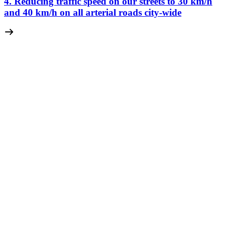
4. Reducing traffic speed on our streets to 30 km/
h
and 40 km/
h on all arterial roads city-wide