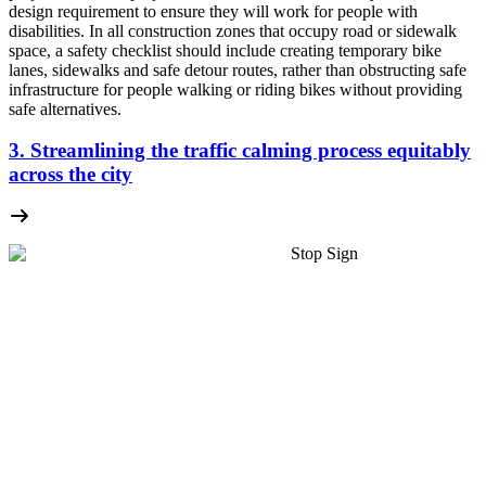
design requirement to ensure they will work for people with
disabilities. In all construction zones that occupy road or sidewalk
space, a safety checklist should include creating temporary bike
lanes, sidewalks and safe detour routes, rather than obstructing safe
infrastructure for people walking or riding bikes without providing
safe alternatives.
3. Streamlining the traffic calming process equitably
across the city