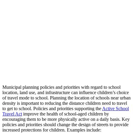
Municipal planning policies and priorities with regard to school
location, land use, and infrastructure can influence children’s choice
of travel mode to school. Planning the location of schools near urban
density is important to reducing the distance children need to travel
to get to school. Policies and priorities supporting the
Active School
Travel Act
improve the health of school-aged children by
encouraging them to be more physically active on a daily basis. Key
policies and priorities should change the design of streets to provide
increased protections for children. Examples include: