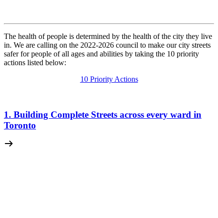
The health of people is determined by the health of the city they live
in. We are calling on the 2022-2026 council to make our city streets
safer for people of all ages and abilities by taking the 10 priority
actions listed below:
10 Priority Actions
1. Building Complete Streets across every ward in
Toronto