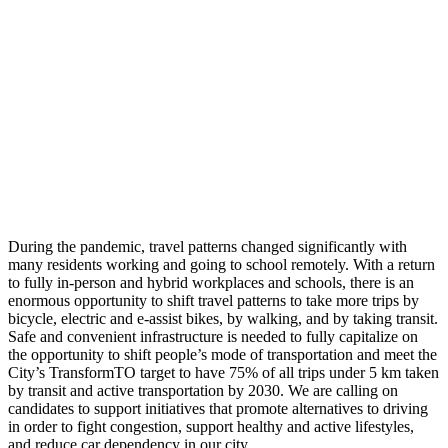
During the pandemic, travel patterns changed significantly with
many residents working and going to school remotely. With a return
to fully in-person and hybrid workplaces and schools, there is an
enormous opportunity to shift travel patterns to take more trips by
bicycle, electric and e-assist bikes, by walking, and by taking transit.
Safe and convenient infrastructure is needed to fully capitalize on
the opportunity to shift people’s mode of transportation and meet the
City’s TransformTO target to have 75% of all trips under 5 km taken
by transit and active transportation by 2030. We are calling on
candidates to support initiatives that promote alternatives to driving
in order to fight congestion, support healthy and active lifestyles,
and reduce car dependency in our city.