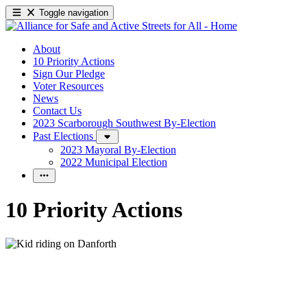
Toggle navigation
About
10 Priority Actions
Sign Our Pledge
Voter Resources
News
Contact Us
2023 Scarborough Southwest By-Election
Past Elections
2023 Mayoral By-Election
2022 Municipal Election
10 Priority Actions