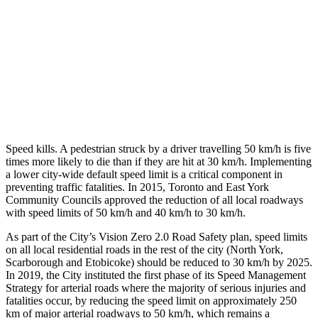
Speed kills. A pedestrian struck by a driver travelling 50 km/h is five
times more likely to die than if they are hit at 30 km/h. Implementing
a lower city-wide default speed limit is a critical component in
preventing traffic fatalities. In 2015, Toronto and East York
Community Councils approved the reduction of all local roadways
with speed limits of 50 km/h and 40 km/h to 30 km/h.
As part of the City’s Vision Zero 2.0 Road Safety plan, speed limits
on all local residential roads in the rest of the city (North York,
Scarborough and Etobicoke) should be reduced to 30 km/h by 2025.
In 2019, the City instituted the first phase of its Speed Management
Strategy for arterial roads where the majority of serious injuries and
fatalities occur, by reducing the speed limit on approximately 250
km of major arterial roadways to 50 km/h, which remains a