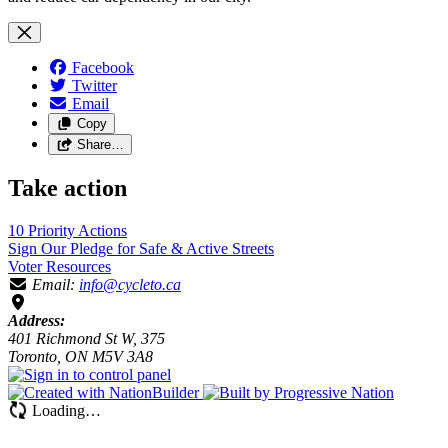
Facebook
Twitter
Email
Copy
Share…
Take action
10 Priority
Actions
Sign Our Pledge for Safe & Active
Streets
Voter
Resources
Email:
info@cycleto.ca
Address:
401 Richmond St W, 375
Toronto, ON M5V 3A8
Loading…