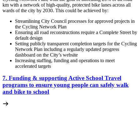
km with a network of high-quality, protected bike lanes across all
wards of the city by 2030. This could be achieved by:
Streamlining City Council processes for approved projects in
the Cycling Network Plan
Ensuring all road reconstructions require a Complete Street by
default design
Setting publicly transparent completion targets for the Cycling
Network Plan including a regularly updated progress
dashboard on the City’s website
Increasing staffing, funding and operations to meet
accelerated targets
7. Funding & supporting Active School Travel
programs to ensure young people can safely walk
and bike to school