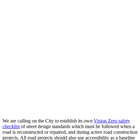
We are calling on the City to establish its own
Vision Zero safety
checklist
of street design standards which must be followed when a
road is reconstructed or repaired, and during active road construction
projects. All road projects should also use accessibility as a baseline