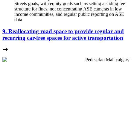
Streets goals, with equity goals such as setting a sliding fee
structure for fines, not concentrating ASE cameras in low
income communities, and regular public reporting on ASE
data
9. Reallocating road space to provide regular and
recurring car-free spaces for active transportation