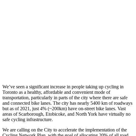
We’ve seen a significant increase in people taking up cycling in
Toronto as a healthy, affordable and convenient mode of
transportation, particularly in parts of the city where there are safe
and connected bike lanes. The city has nearly 5400 km of roadways
but as of 2021, just 4% (~200km) have on-street bike lanes. Vast
areas of Scarborough, Etobicoke, and North York have virtually no
safe cycling infrastructure.
We are calling on the City to accelerate the implementation of the
Cycling Network Plan, with the goal of allocating 20% of all road