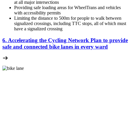
at all major intersections
Providing safe loading areas for WheelTrans and vehicles
with accessibility permits
Limiting the distance to 500m for people to walk between
signalized crossings, including TTC stops, all of which must
have a signalized crossing
6. Accelerating the Cycling Network Plan to provide
safe and connected bike lanes in every ward