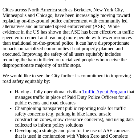
Cities across North America such as Berkeley, New York City,
Minneapolis and Chicago, have been increasingly moving toward
replacing on-the-ground police enforcement with community led
alternatives and automated speed enforcement (ASE). While
evidence in the US has shown that ASE has been effective in traffic
speed enforcement and reaching more people with fewer resources
than traditional on-the-ground police, it can have disproportionate
impacts on racialized communities if not properly planned and
executed. Improving the safety of all users equitably includes
reducing the harm inflicted on racialized people who receive the
disproportionate majority of traffic stops.
We would like to see the City further its commitment to improving
road safety equitably by:
Having a fully operational civilian
Traffic Agent Program
that
manages traffic in place of Paid Duty Police Officers for all
public events and road closures
Championing transparent public reporting tools for traffic
safety concerns (e.g. parking in bike lanes, unsafe
construction zones, snow clearance concerns), and using data
collected to inform policy solutions
Developing a strategy and plan for the use of ASE cameras
that is used in conjunction with Vision Zero and Complete