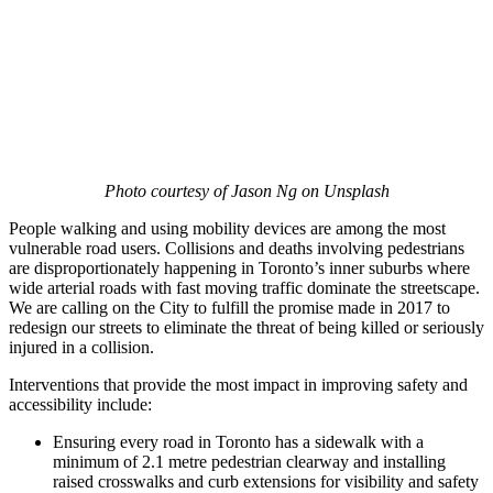
Photo courtesy of Jason Ng on Unsplash
People walking and using mobility devices are among the most
vulnerable road users. Collisions and deaths involving pedestrians
are disproportionately happening in Toronto’s inner suburbs where
wide arterial roads with fast moving traffic dominate the streetscape.
We are calling on the City to fulfill the promise made in 2017 to
redesign our streets to eliminate the threat of being killed or seriously
injured in a collision.
Interventions that provide the most impact in improving safety and
accessibility include:
Ensuring every road in Toronto has a sidewalk with a
minimum of 2.1 metre pedestrian clearway and installing
raised crosswalks and curb extensions for visibility and safety