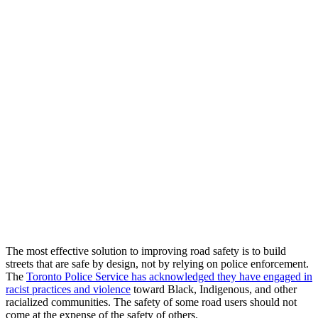
The most effective solution to improving road safety is to build
streets that are safe by design, not by relying on police enforcement.
The
Toronto Police Service has acknowledged they have engaged in
racist practices and violence
toward Black, Indigenous, and other
racialized communities. The safety of some road users should not
come at the expense of the safety of others.