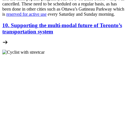
cancelled. These need to be scheduled on a regular basis, as has
been done in other cities such as Ottawa’s Gatineau Parkway which
is
reserved for active use
every Saturday and Sunday morning.
10. Supporting the multi-modal future of Toronto’s
transportation system